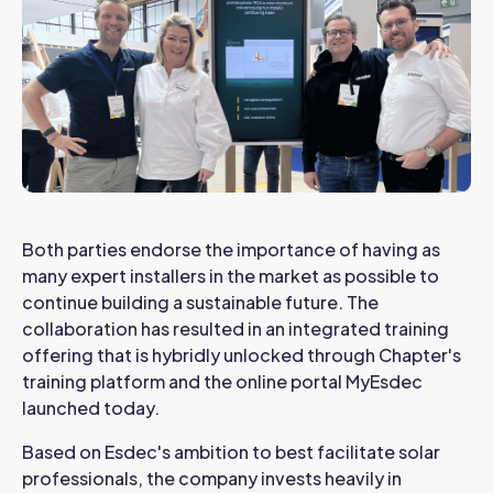
Both parties endorse the importance of having as
many expert installers in the market as possible to
continue building a sustainable future. The
collaboration has resulted in an integrated training
offering that is hybridly unlocked through Chapter's
training platform and the online portal MyEsdec
launched today.
Based on Esdec's ambition to best facilitate solar
professionals, the company invests heavily in