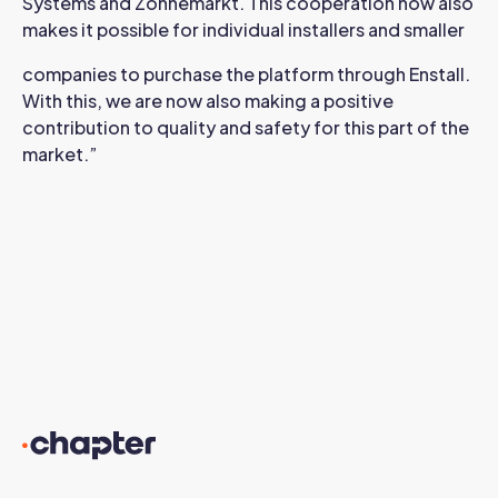
Systems and Zonnemarkt. This cooperation now also
makes it possible for individual installers and smaller
companies to purchase the platform through Enstall.
With this, we are now also making a positive
contribution to quality and safety for this part of the
market.”