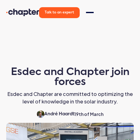
Talk to an expert
Esdec and Chapter join
forces
Esdec and Chapter are committed to optimizing the
level of knowledge in the solar industry.
19th of March
André Haardt