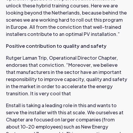
unlock these hybrid training courses. Here we are
looking beyond the Netherlands, because behind the
scenes we are working hard to roll out this program
in Europe. All from the conviction that well-trained
installers contribute to an optimal PV installation.”
Positive contribution to quality and safety
Rutger Laman Trip, Operational Director Chapter,
endorses that conviction. “Moreover, we believe
that manufacturers in the sector have an important
responsibility to improve capacity, quality and safety
in the market in order to accelerate the energy
transition. It is very cool that
Enstall is taking a leading role in this and wants to
serve the installer with this at scale. We ourselves at
Chapter are focused on larger companies (from
about 10-20 employees) such as New Energy