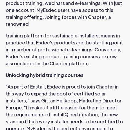
product training, webinars and e-learnings. With just
one account, MyEsdec users have access to this
training offering. Joining forces with Chapter, a
renowned
training platform for sustainable installers, means in
practice that Esdec's products are the starting point
in a number of professional e-learnings. Conversely,
Esdec's existing product training courses are now
also included in the Chapter platform.
Unlocking hybrid training courses
“As part of Enstall, Esdec is proud to join Chapter in
this way to expand the pool of certified solar
installers,” says Gittan Heijkoop, Marketing Director
Europe. “It makes it a little easier for them to meet
the requirements of InstallQ certification, the new
standard that every installer needs to be certified to
operate. MyEsdec is the perfect environment to