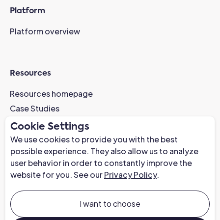
Platform
Platform overview
Resources
Resources homepage
Case Studies
AI-Readiness Webinar
Cookie Settings
News
We use cookies to provide you with the best
possible experience. They also allow us to analyze
Trust Center
user behavior in order to constantly improve the
website for you. See our
Privacy Policy
.
Company
About us
I want to choose
Careers at Chapter