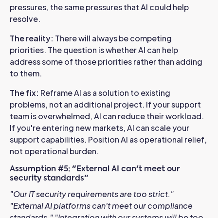
pressures, the same pressures that AI could help
resolve.
The reality:
There will always be competing
priorities. The question is whether AI can help
address some of those priorities rather than adding
to them.
The fix:
Reframe AI as a solution to existing
problems, not an additional project. If your support
team is overwhelmed, AI can reduce their workload.
If you're entering new markets, AI can scale your
support capabilities. Position AI as operational relief,
not operational burden.
Assumption #5: "External AI can't meet our
security standards"
"Our IT security requirements are too strict."
"External AI platforms can't meet our compliance
standards."
"Integration with our systems will be too