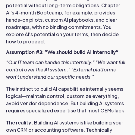
potential without long-term obligations. Chapter
AI's 4-month Bootcamp, for example, provides
hands-on pilots, custom AI playbooks, and clear
roadmaps, with no binding commitments. You
explore AI's potential on your terms, then decide
how to proceed.
Assumption #3: "We should build AI internally"
"Our IT team can handle this internally."
"We want full
control over the AI system."
"External platforms
won't understand our specific needs."
The instinct to build AI capabilities internally seems
logical—maintain control, customize everything,
avoid vendor dependence. But building AI systems
requires specialized expertise that most OEMs lack.
The reality:
Building AI systems is like building your
own CRM or accounting software. Technically