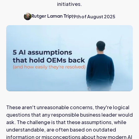
initiatives.
19th of August 2025
Rutger Laman Trip
These aren't unreasonable concerns, they're logical
questions that any responsible business leader would
ask. The challenge is that these assumptions, while
understandable, are often based on outdated
information or misconceptions about how modern AI