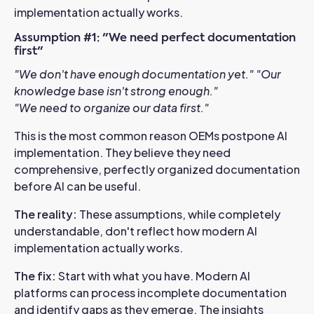
implementation actually works.
Assumption #1: "We need perfect documentation
first"
"We don't have enough documentation yet."
"Our
knowledge base isn't strong enough."
"We need to organize our data first."
This is the most common reason OEMs postpone AI
implementation. They believe they need
comprehensive, perfectly organized documentation
before AI can be useful.
The reality
:
These assumptions, while completely
understandable, don't reflect how modern AI
implementation actually works.
The fix:
Start with what you have. Modern AI
platforms can process incomplete documentation
and identify gaps as they emerge. The insights