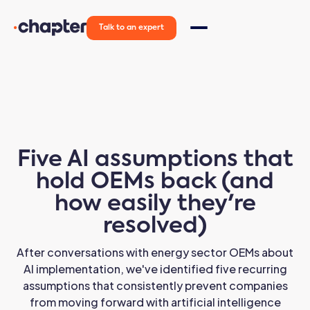
Talk to an expert
Five AI assumptions that
hold OEMs back (and
how easily they're
resolved)
After conversations with energy sector OEMs about
AI implementation, we've identified five recurring
assumptions that consistently prevent companies
from moving forward with artificial intelligence