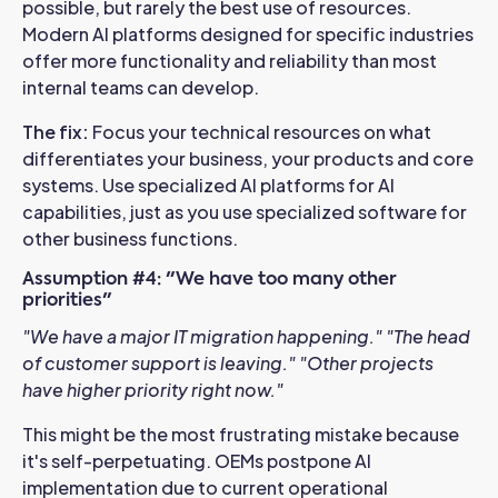
possible, but rarely the best use of resources.
Modern AI platforms designed for specific industries
offer more functionality and reliability than most
internal teams can develop.
The fix:
Focus your technical resources on what
differentiates your business, your products and core
systems. Use specialized AI platforms for AI
capabilities, just as you use specialized software for
other business functions.
Assumption #4: "We have too many other
priorities"
"We have a major IT migration happening."
"The head
of customer support is leaving."
"Other projects
have higher priority right now."
This might be the most frustrating mistake because
it's self-perpetuating. OEMs postpone AI
implementation due to current operational