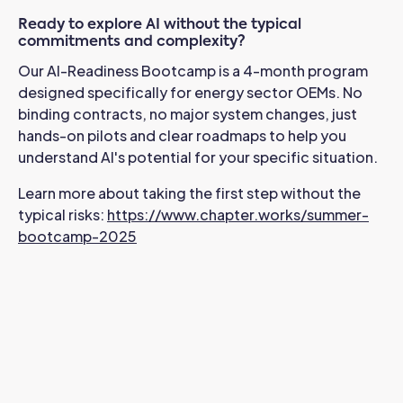
Ready to explore AI without the typical
commitments and complexity?
Our AI-Readiness Bootcamp is a 4-month program
designed specifically for energy sector OEMs. No
binding contracts, no major system changes, just
hands-on pilots and clear roadmaps to help you
understand AI's potential for your specific situation.
Learn more about taking the first step without the
typical risks:
https://www.chapter.works/summer-
bootcamp-2025