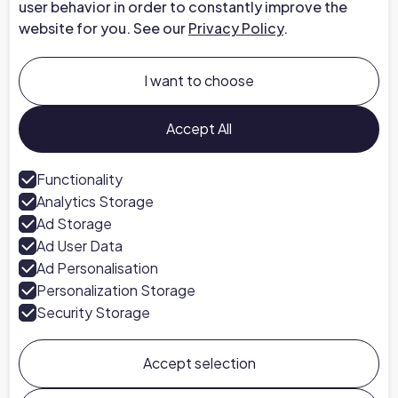
user behavior in order to constantly improve the
website for you. See our
Privacy Policy
.
Company
About us
I want to choose
Careers at Chapter
Talk to an Expert
Accept All
Press
Functionality
Analytics Storage
Follow us
Ad Storage
LinkedIn
Ad User Data
Ad Personalisation
Personalization Storage
Security Storage
Accept selection
Chapter ©
2026
General Terms & Conditions
Privacy Policy