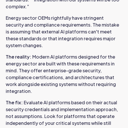
complex."
Energy sector OEMs rightfully have stringent
security and compliance requirements. The mistake
is assuming that external AI platforms can't meet
these standards or that integration requires major
system changes.
The reality:
Modern AI platforms designed for the
energy sector are built with these requirements in
mind. They offer enterprise-grade security,
compliance certifications, and architectures that
work alongside existing systems without requiring
integration.
The fix:
Evaluate AI platforms based on their actual
security credentials and implementation approach,
not assumptions. Look for platforms that operate
independently of your critical systems while still