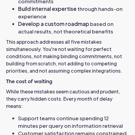
commitments
Build internal expertise
through hands-on
experience
Develop a custom roadmap
based on
actual results, not theoretical benefits
This approach addresses all five mistakes
simultaneously. You're not waiting for perfect
conditions, not making binding commitments, not
building from scratch, not adding to competing
priorities, and not assuming complex integrations.
The cost of waiting
While these mistakes seem cautious and prudent,
they carry hidden costs. Every month of delay
means:
Support teams continue spending 12
minutes per query on information retrieval
Customer satisfaction remains constrained