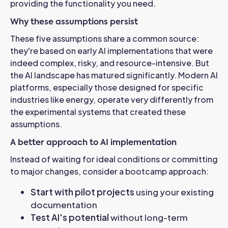
providing the functionality you need.
Why these assumptions persist
These five assumptions share a common source:
they're based on early AI implementations that were
indeed complex, risky, and resource-intensive. But
the AI landscape has matured significantly.
Modern AI
platforms, especially those designed for specific
industries like energy, operate very differently from
the experimental systems that created these
assumptions.
A better approach to AI implementation
Instead of waiting for ideal conditions or committing
to major changes, consider a bootcamp approach:
Start with pilot projects
using your existing
documentation
Test AI's potential
without long-term