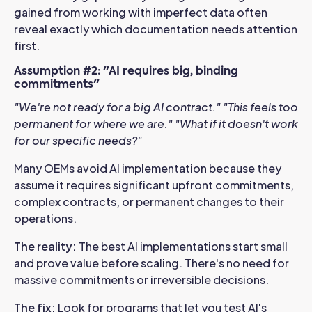
gained from working with imperfect data often
reveal exactly which documentation needs attention
first.
Assumption #2: "AI requires big, binding
commitments"
"We're not ready for a big AI contract."
"This feels too
permanent for where we are."
"What if it doesn't work
for our specific needs?"
Many OEMs avoid AI implementation because they
assume it requires significant upfront commitments,
complex contracts, or permanent changes to their
operations.
The reality:
The best AI implementations start small
and prove value before scaling. There's no need for
massive commitments or irreversible decisions.
The fix:
Look for programs that let you test AI's