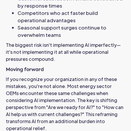
by response times
Competitors who act faster build
operational advantages
Seasonal support surges continue to
overwhelm teams
The biggest risk isn't implementing AI imperfectly—
it's not implementing it at all while operational
pressures compound.
Moving forward
If you recognize your organization in any of these
mistakes, you're not alone. Most energy sector
OEMs encounter these same challenges when
considering AI implementation.
The key is shifting
perspective from "Are we ready for AI?" to "How can
AI help us with current challenges?" This reframing
transforms AI from an additional burden into
operational relief.