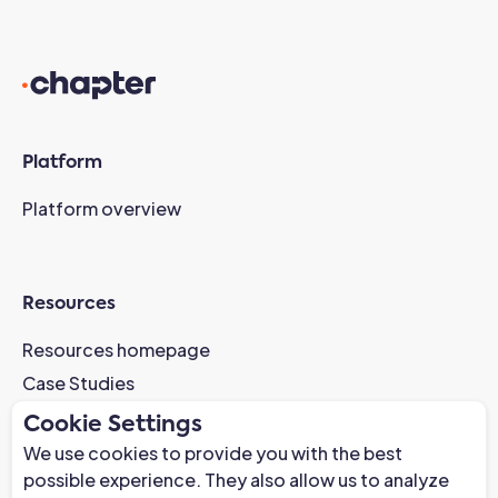
Platform
Platform overview
Resources
Resources homepage
Case Studies
AI-Readiness Webinar
Cookie Settings
News
We use cookies to provide you with the best
possible experience. They also allow us to analyze
Trust Center