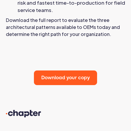
risk and fastest time-to-production for field
service teams.
Download the full report to evaluate the three
architectural patterns available to OEMs today and
determine the right path for your organization.
Download your copy