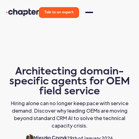
Talk to an expert
Architecting domain-
specific agents for OEM
field service
Hiring alone can no longer keep pace with service
demand. Discover why leading OEMs are moving
beyond standard CRM AI to solve the technical
capacity crisis.
29th of January 2026
Mieszko Czyzyk