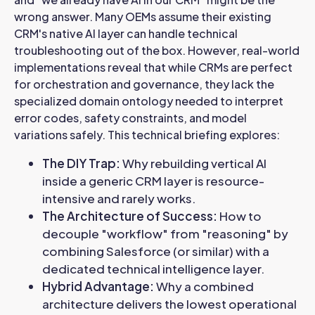
wrong answer. Many OEMs assume their existing
CRM's native AI layer can handle technical
troubleshooting out of the box. However, real-world
implementations reveal that while CRMs are perfect
for orchestration and governance, they lack the
specialized domain ontology needed to interpret
error codes, safety constraints, and model
variations safely. This technical briefing explores:
The DIY Trap:
Why rebuilding vertical AI
inside a generic CRM layer is resource-
intensive and rarely works.
The Architecture of Success:
How to
decouple "workflow" from "reasoning" by
combining Salesforce (or similar) with a
dedicated technical intelligence layer.
Hybrid Advantage:
Why a combined
architecture delivers the lowest operational