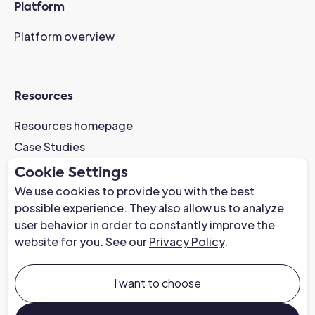
Platform
Platform overview
Resources
Resources homepage
Case Studies
AI-Readiness Webinar
Cookie Settings
News
We use cookies to provide you with the best
possible experience. They also allow us to analyze
Trust Center
user behavior in order to constantly improve the
website for you. See our
Privacy Policy
.
Company
About us
I want to choose
Careers at Chapter