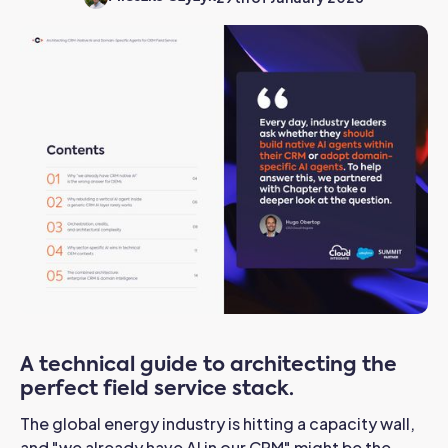
A technical guide to architecting the
perfect field service stack.
The global energy industry is hitting a capacity wall,
and "we already have AI in our CRM" might be the