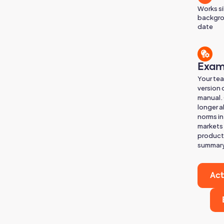
Works si
backgro
date
Exam
Your te
version 
manual. 
longer a
norms in
markets 
product 
summary
Act