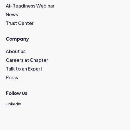
AI-Readiness Webinar
News
Trust Center
Company
About us
Careers at Chapter
Talk to an Expert
Press
Follow us
LinkedIn