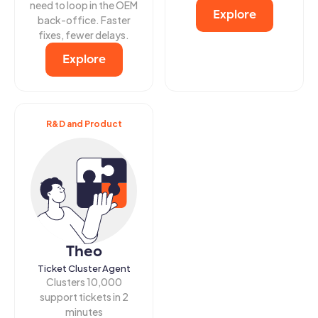
need to loop in the OEM
Explore
back-office. Faster
fixes, fewer delays.
Explore
R&D and Product
Theo
Ticket Cluster Agent
Clusters 10,000
support tickets in 2
minutes