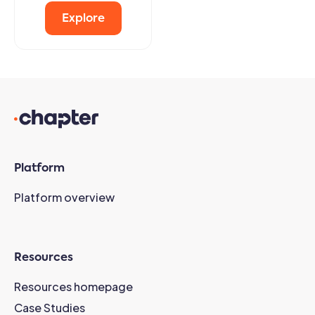
Explore
Platform
Platform overview
Resources
Resources homepage
Case Studies