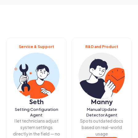
Service & Support
R&D and Product
Seth
Manny
Setting Configuration
Manual Update
Agent
Detector Agent
I let technicians adjust
Spots outdated docs
system settings
based on real-world
directly in the field — no
usage