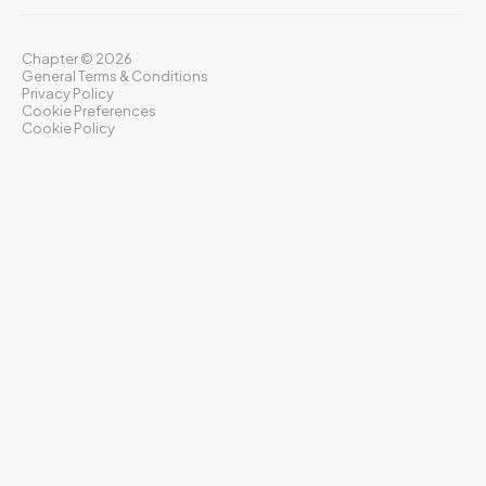
Chapter ©
2026
General Terms & Conditions
Privacy Policy
Cookie Preferences
Cookie Policy