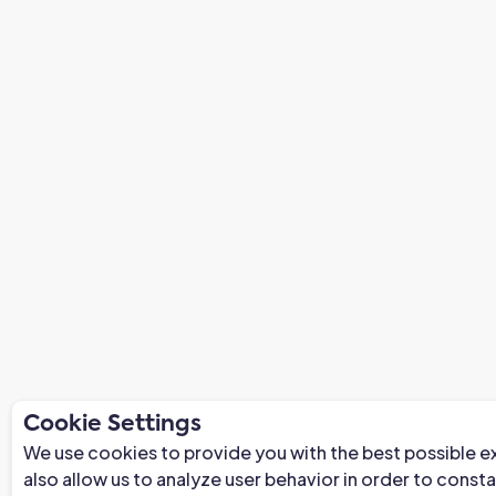
Cookie Settings
We use cookies to provide you with the best possible e
also allow us to analyze user behavior in order to const