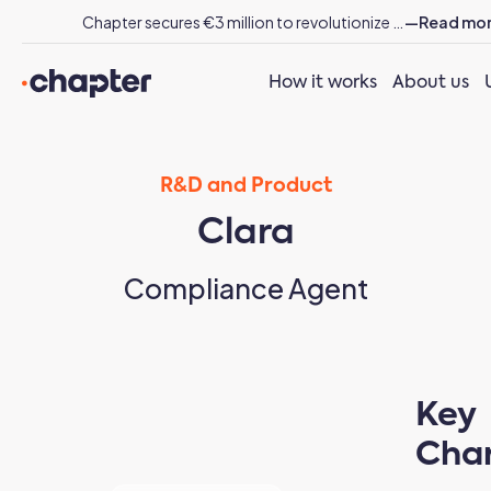
Chapter secures €3 million to revolutionize energy sector workflows with AI
—Read mo
How it works
About us
R&D and Product
Clara
Compliance Agent
Key
Char