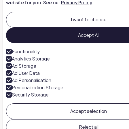
website for you. See our
Privacy Policy
.
I want to choose
Accept All
Functionality
Analytics Storage
Ad Storage
Ad User Data
Ad Personalisation
Personalization Storage
Security Storage
Accept selection
Reject all