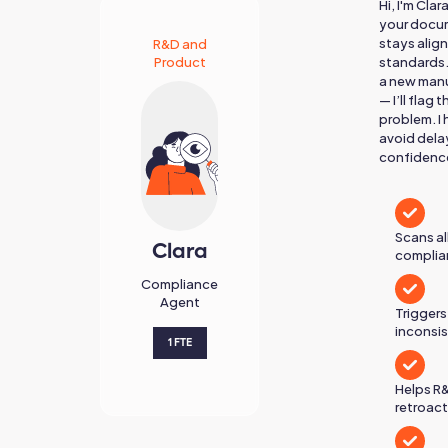
Hi, I'm Cla
your docum
stays alig
R&D and
Product
standards.
a new manu
— I’ll flag
problem. I
avoid dela
confidenc
Scans a
Clara
complian
Compliance
Agent
Triggers
inconsi
1 FTE
Helps R
retroact