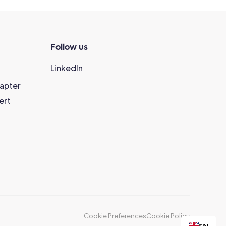
Follow us
LinkedIn
hapter
ert
Cookie Preferences
Cookie Policy