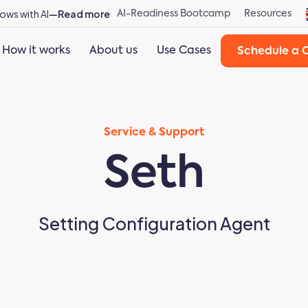
ows with AI
—Read more
AI-Readiness Bootcamp
Resources
How it works
About us
Use Cases
Schedule a C
Service & Support
Seth
Setting Configuration Agent