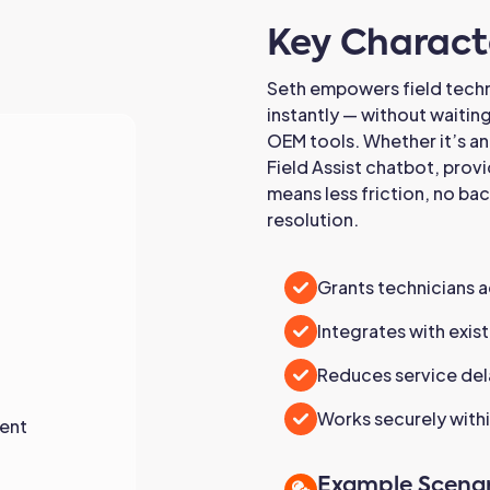
Key Characte
Seth empowers field tech
instantly — without waitin
OEM tools. Whether it’s an
Field Assist chatbot, provi
means less friction, no ba
resolution.
Grants technicians 
Integrates with exi
Reduces service del
Works securely withi
ent
Example Scenar