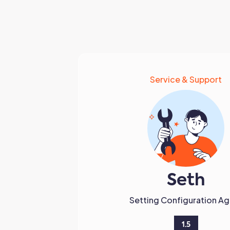
Service & Support
Seth
Setting Configuration Ag
1.5