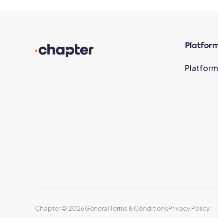
Platfor
Platform
Chapter ©
2026
General Terms & Conditions
Privacy Policy