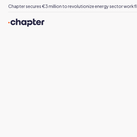
Chapter secures €3 million to revolutionize energy sector workfl