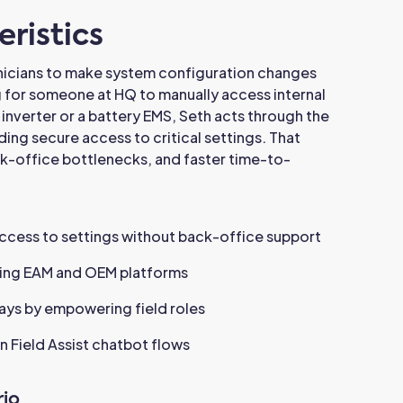
ristics
nicians to make system configuration changes
g for someone at HQ to manually access internal
 inverter or a battery EMS, Seth acts through the
ding secure access to critical settings. That
ck-office bottlenecks, and faster time-to-
access to settings without back-office support
sting EAM and OEM platforms
ays by empowering field roles
n Field Assist chatbot flows
io