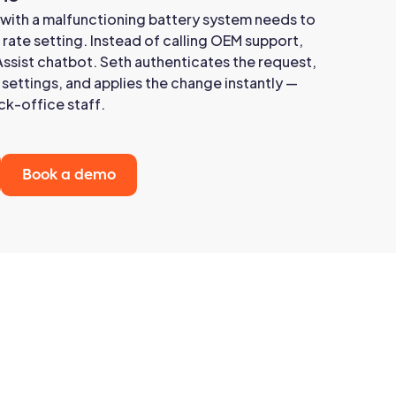
 with a malfunctioning battery system needs to
 rate setting. Instead of calling OEM support,
Assist chatbot. Seth authenticates the request,
settings, and applies the change instantly —
ck-office staff.
Book a demo