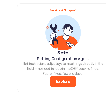
Service & Support
Seth
Setting Configuration Agent
I let technicians adjust system settings directly in the
field — no need to loop in the OEM back-office.
Faster fixes, fewer delays.
Explore