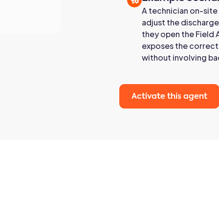
A technician on-site
adjust the discharge
they open the Field 
exposes the correct 
without involving ba
Activate this agent