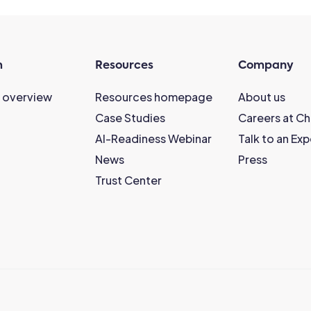
m
Resources
Company
 overview
Resources homepage
About us
Case Studies
Careers at C
AI-Readiness Webinar
Talk to an Exp
News
Press
Trust Center