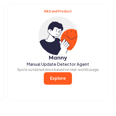
R&D and Product
Manny
Manual Update Detector Agent
Spots outdated docs based on real-world usage
Explore