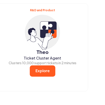
R&D and Product
Theo
Ticket Cluster Agent
Clusters 10,000 support tickets in 2 minutes
Explore