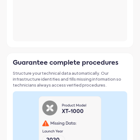
Guarantee complete procedures
Structure your technical data automatically
. Our
infrastructure identifies and fills missing information so
technicians always access verified procedures
.