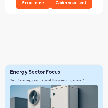
Read more
Claim your seat
Why Chapter
Built specifically for energy sector workflows with
enterprise-grade security and compliance
Energy Sector Focus
Built for energy sector workflows — not generic AI