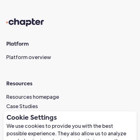
Platform
Platform overview
Resources
Resources homepage
Case Studies
AI-Readiness Webinar
Cookie Settings
News
We use cookies to provide you with the best
possible experience. They also allow us to analyze
Trust Center