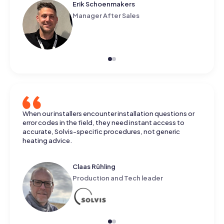
Koen Pape
Business Development Lead
When our installers encounter installation questions or
error codes in the field, they need instant access to
accurate, Solvis-specific procedures, not generic
heating advice.
Claas Rühling
Production and Tech leader