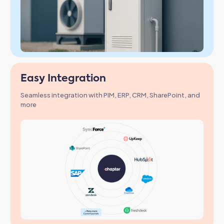
Easy Integration
Seamless integration with PIM, ERP, CRM, SharePoint, and
more