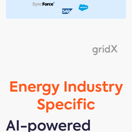
Energy Industry
Specific
AI-powered