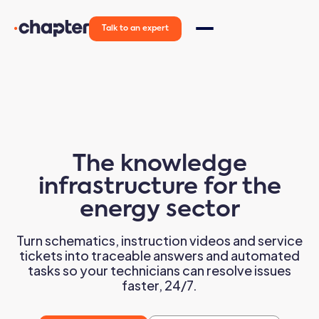
Talk to an expert
The
knowledge
infrastructure
for the
energy sector
Turn schematics, instruction videos and service
tickets into traceable answers and automated
tasks so your technicians can resolve issues
faster, 24/7.