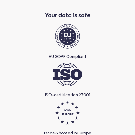
Your data is safe
EU GDPR Compliant
ISO-certification 27001
Made & hosted in Europe