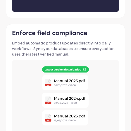
Enforce field compliance
Embed automatic product updates directly into daily
workflows
. Sync your databases to ensure every action
uses the latest verified manual.