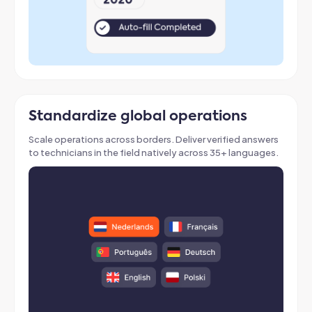
Standardize global operations
Scale operations across borders
. Deliver verified answers
to technicians in the field natively across 35+ languages
.