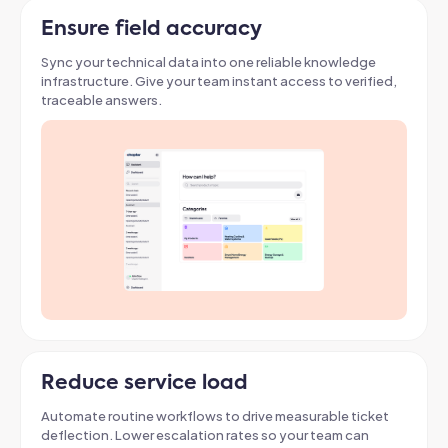
Ensure field accuracy
Sync your technical data into one reliable knowledge
infrastructure. Give your team instant access to verified,
traceable answers
.
Reduce service load
Automate routine workflows to drive measurable ticket
deflection
. Lower escalation rates so your team can