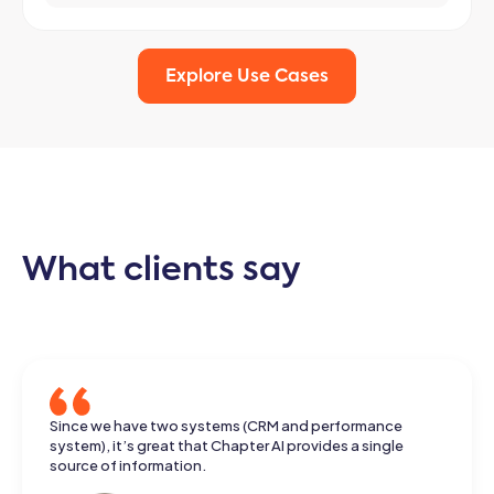
Explore Use Cases
What clients say
He came up with an answer that really made me happy.
Since we have two systems (CRM and performance
The information came from different documents, and he
system), it’s great that Chapter AI provides a single
had put it together neatly.
source of information.