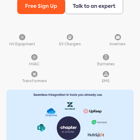
Free Sign Up
Talk to an expert
HV Equipment
EV Chargers
Inverters
HVAC
Batteries
Transformers
EMS