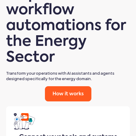
workflow
automations for
the Energy
Sector
Transform your operations with AI assistants and agents
designed specifically for the energy domain.
How it works