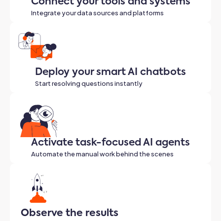
Connect your tools and systems
Integrate your data sources and platforms
Deploy your smart AI chatbots
Start resolving questions instantly
Activate task-focused AI agents
Automate the manual work behind the scenes
Observe the results