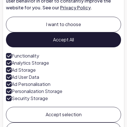
user behavior in order to constantly improve the
website for you. See our
Privacy Policy
.
Company
About us
I want to choose
Careers at Chapter
Talk to an Expert
Accept All
Press
Functionality
Analytics Storage
Follow us
Ad Storage
LinkedIn
Ad User Data
Ad Personalisation
Personalization Storage
Security Storage
Accept selection
Chapter ©
2026
General Terms & Conditions
Privacy Policy