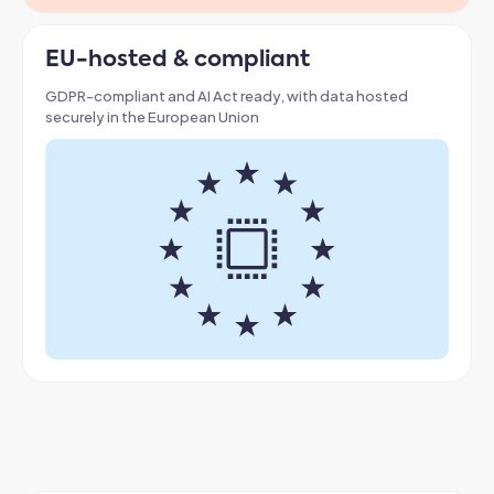
EU-hosted & compliant
GDPR-compliant and AI Act ready, with data hosted
securely in the European Union