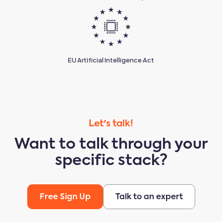
EU Artificial Intelligence Act
Let's talk!
Want to talk through your
specific stack?
Free Sign Up
Talk to an expert