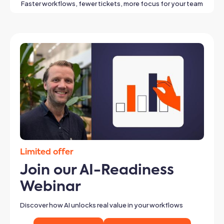
Faster workflows, fewer tickets, more focus for your team
Limited offer
Join our AI-Readiness
Webinar
Discover how AI unlocks real value in your workflows