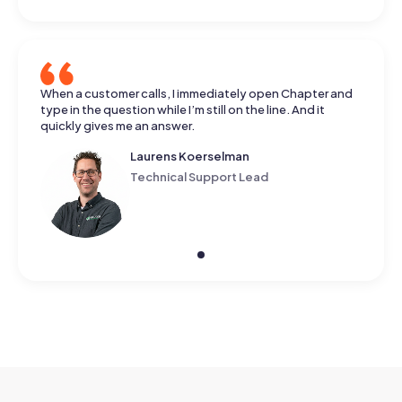
When a customer calls, I immediately open Chapter and
type in the question while I’m still on the line. And it
quickly gives me an answer.
Laurens Koerselman
Technical Support Lead