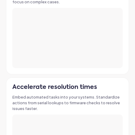
focus on complex cases.
Accelerate resolution times
Embed automated tasks into your systems. Standardize
actions from serial lookups to firmware checks to resolve
issues faster.