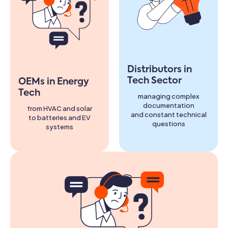
Distributors in
Tech Sector
OEMs in Energy
Tech
managing complex
documentation
from HVAC and solar
and constant technical
to batteries and EV
questions
systems