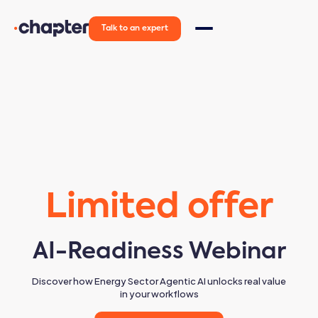
Talk to an expert
Limited offer
AI-Readiness Webinar
Discover how Energy Sector Agentic AI unlocks real value
in your workflows