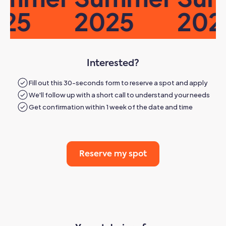
25
2025
2025
Interested?
Fill out this 30-seconds form to reserve a spot and apply
We'll follow up with a short call to understand your needs
Get confirmation within 1 week of the date and time
Reserve my spot