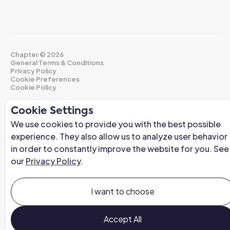
Chapter ©
2026
General Terms & Conditions
Privacy Policy
Cookie Preferences
Cookie Policy
Cookie Settings
We use cookies to provide you with the best possible
experience. They also allow us to analyze user behavior
in order to constantly improve the website for you. See
our
Privacy Policy
.
I want to choose
Accept All