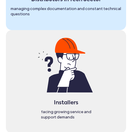
managing complex documentation and constant technical
questions
Installers
facing growing service and
support demands