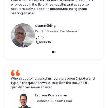
When our installers encounter installation questions or
error codes in the field, they need instant access to
accurate, Solvis-specific procedures, not generic
heating advice.
Claas Rühling
Production and Tech leader
When a customer calls, I immediately open Chapter and
type in the question while I’m still on the line. And it
quickly gives me an answer.
Laurens Koerselman
Technical Support Lead