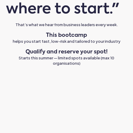
where to start."
That’s what we hear from business leaders every week.
This bootcamp
helps you start fast, low-risk and tailored to your industry
Qualify and reserve your spot!
Starts this summer — limited spots available (max 10
organisations)
Quick wins are real