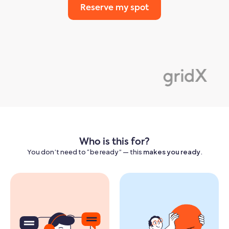
Reserve my spot
Who is this for?
You don’t need to “be ready” — this
makes you ready
.