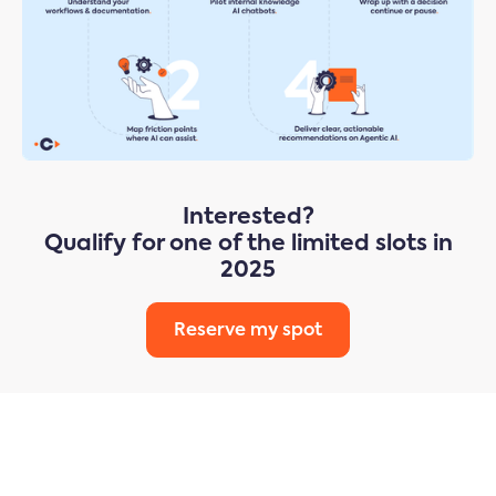
Interested?
Qualify for one of the limited slots in
2025
Reserve my spot