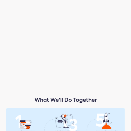
Test-Drive
Your AI Playbook & Strategy
What We'll Do Together