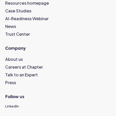
Resources homepage
Case Studies
AI-Readiness Webinar
News
Trust Center
Company
About us
Careers at Chapter
Talk to an Expert
Press
Follow us
LinkedIn