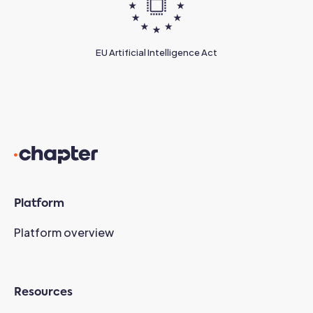
EU Artificial Intelligence Act
Platform
Platform overview
Resources