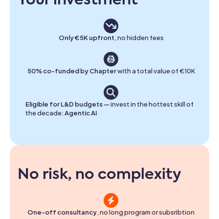
Your investment
Only €5K upfront
, no hidden fees
50% co-funded by Chapter
with a total value of €10K
Eligible for L&D budgets —
invest in the hottest skill of
the decade:
Agentic AI
No risk, no complexity
One-off consultancy
, no long program or subsribtion