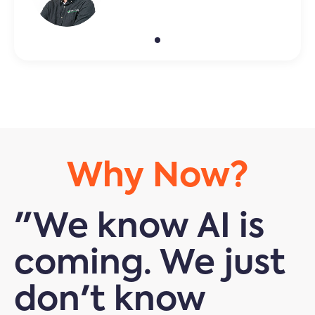
Why Now?
"We know AI is
coming. We just
don't know