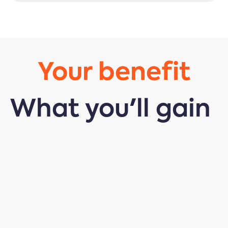
Your benefit
What you'll gain
Insight