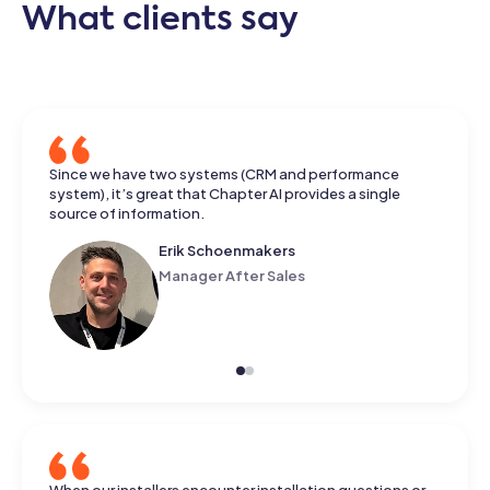
What clients say
He came up with an answer that really made me happy.
Since we have two systems (CRM and performance
The information came from different documents, and he
system), it’s great that Chapter AI provides a single
had put it together neatly.
source of information.
Koen Pape
Business Development Lead