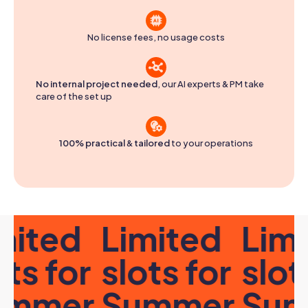
No license fees, no usage costs
No internal project needed
, our AI experts & PM take
care of the set up
100% practical
&
tailored
to your operations
ited
Limited
Limi
ts for
slots for
slots
mmer
Summer
Sum