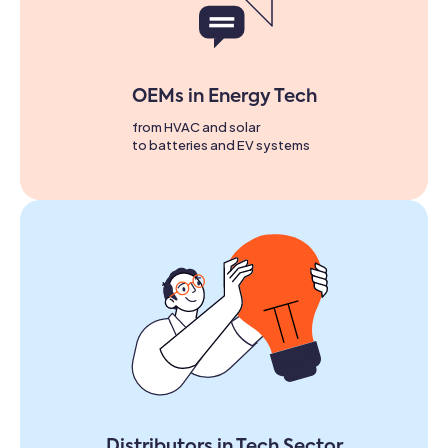
OEMs in Energy Tech
from HVAC and solar
to batteries and EV systems
Distributors in Tech Sector