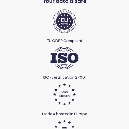
Your data is safe
EU GDPR Compliant
ISO-certification 27001
Made & hosted in Europe